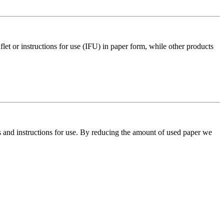
aflet or instructions for use (IFU) in paper form, while other products
ts and instructions for use. By reducing the amount of used paper we