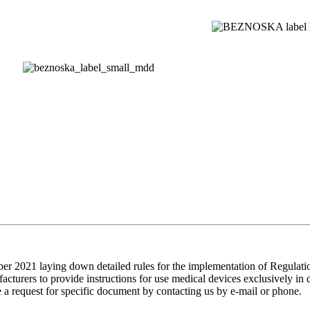
2021 laying down detailed rules for the implementation of Regulatio
acturers to provide instructions for use medical devices exclusively in 
e a request for specific document by contacting us by e-mail or phone.