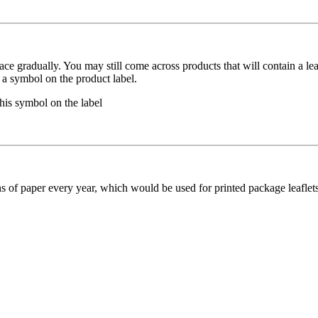
 place gradually. You may still come across products that will contain a le
 a symbol on the product label.
this symbol on the label
ons of paper every year, which would be used for printed package leafle