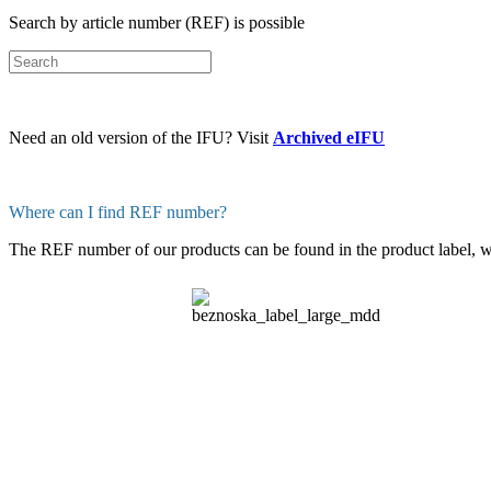
Search by article number (REF) is possible
Need an old version of the IFU? Visit
Archived eIFU
Where can I find REF number?
The REF number of our products can be found in the product label, whi