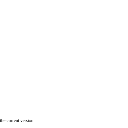
the current version.