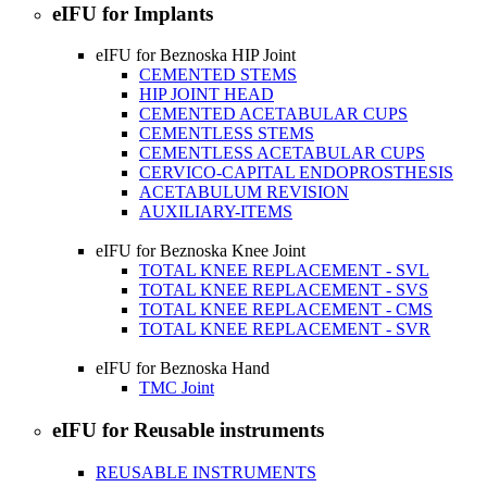
eIFU for Implants
eIFU for Beznoska HIP Joint
CEMENTED STEMS
HIP JOINT HEAD
CEMENTED ACETABULAR CUPS
CEMENTLESS STEMS
CEMENTLESS ACETABULAR CUPS
CERVICO-CAPITAL ENDOPROSTHESIS
ACETABULUM REVISION
AUXILIARY-ITEMS
eIFU for Beznoska Knee Joint
TOTAL KNEE REPLACEMENT - SVL
TOTAL KNEE REPLACEMENT - SVS
TOTAL KNEE REPLACEMENT - CMS
TOTAL KNEE REPLACEMENT - SVR
eIFU for Beznoska Hand
TMC Joint
eIFU for Reusable instruments
REUSABLE INSTRUMENTS