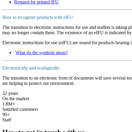
Request for printed IFU
How to recognize products with eIFU
The transition to electronic instructions for use and leaflets is taking
may no longer contain them. The existence of an eIFU is indicated by
Electronic instructions for use (eIFU) are issued for products bearing 
What do the symbols mean?
Electronically and ecologically
The transition to an electronic form of documents will save several t
are helping to protect our environment.
32 years
On the market
1.8M+
Satisfied customers
90+
Staff