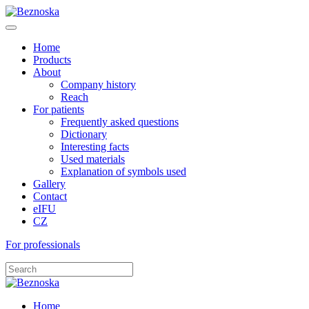
Home
Products
About
Company history
Reach
For patients
Frequently asked questions
Dictionary
Interesting facts
Used materials
Explanation of symbols used
Gallery
Contact
eIFU
CZ
For professionals
Home