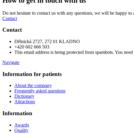
How to get in touch with us
Do not hesitate to contact us with any questions, we will be happy to 
Contact
Contact
Dělnická 2727, 272 01 KLADNO
+420 602 666 503
This email address is being protected from spambots. You need 
Navigate
Information for patients
About the company
Frequently asked questions
Dictionary
Attractions
Information
Awards
Quality