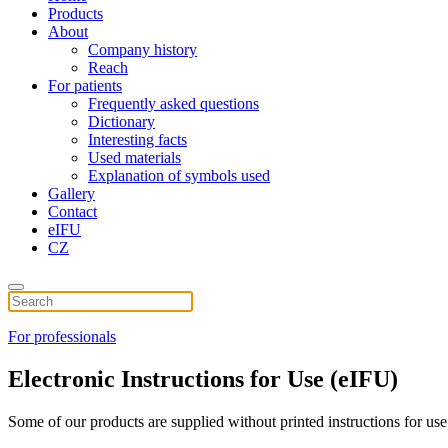
Products
About
Company history
Reach
For patients
Frequently asked questions
Dictionary
Interesting facts
Used materials
Explanation of symbols used
Gallery
Contact
eIFU
CZ
For professionals
Electronic Instructions for Use (eIFU)
Some of our products are supplied without printed instructions for use