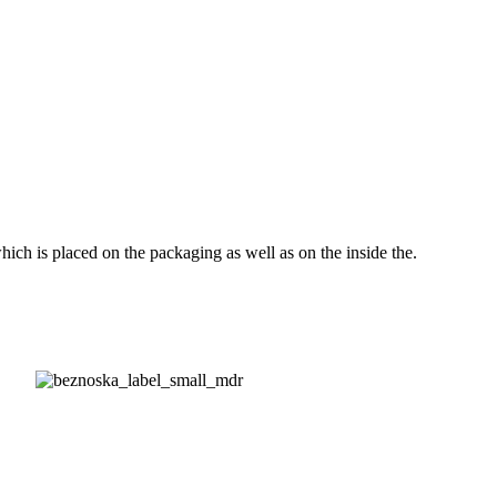
ch is placed on the packaging as well as on the inside the.