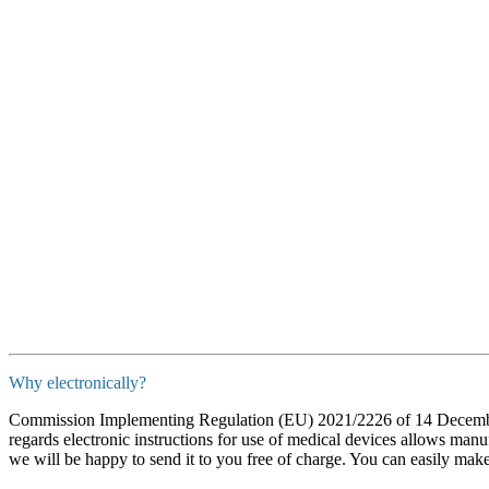
Why electronically?
Commission Implementing Regulation (EU) 2021/2226 of 14 December 
regards electronic instructions for use of medical devices allows manuf
we will be happy to send it to you free of charge. You can easily mak