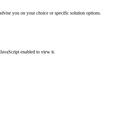
advise you on your choice or specific solution options.
JavaScript enabled to view it.