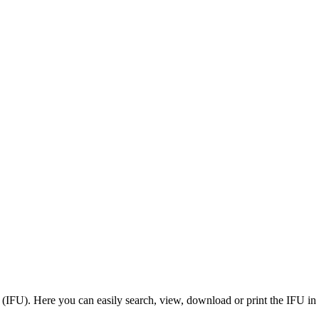
 (IFU). Here you can easily search, view, download or print the IFU in 