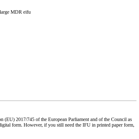
n (EU) 2017/745 of the European Parliament and of the Council as
digital form. However, if you still need the IFU in printed paper form,